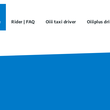
e
Rider | FAQ
Oiii taxi driver
Oiiiplus dr