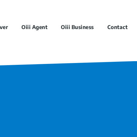
iver
Oiii Agent
Oiii Business
Contact