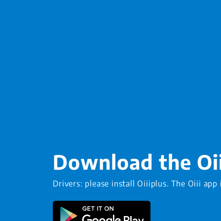
Download the Oi
Drivers: please install Oiiiplus. The Oiii app 