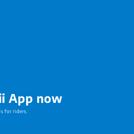
ii App now
is for riders.