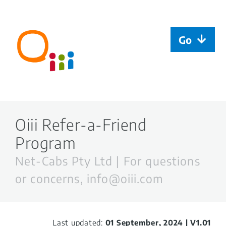
Skip
to
content
Go
Welcome
Rider | FAQ
Oiii Refer-a-Friend
Program
Oiii taxi driver
Net-Cabs Pty Ltd | For questions
Oiiiplus driver
or concerns,
info@oiii.com
Oiii Agent
Last updated:
01 September, 2024 | V1.01