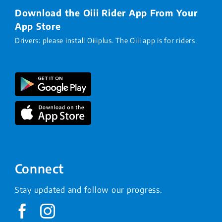
Download the Oiii Rider App From Your
App Store
Drivers: please install Oiiiplus. The Oiii app is for riders.
Connect
Stay updated and follow our progress.