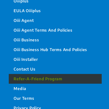
Oiiiplus
EULA Oiiiplus
Oiii Agent
Oiii Agent Terms And Policies
Oiii Business
Oiii Business Hub Terms And Policies
Oiii Installer
Contact Us
Refer-A-Friend Program
Media
Our Terms
Privacy Policy