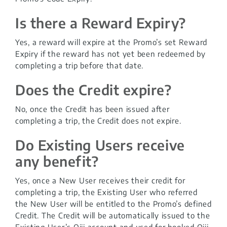
Is there a Reward Expiry?
Yes, a reward will expire at the Promo’s set Reward
Expiry if the reward has not yet been redeemed by
completing a trip before that date.
Does the Credit expire?
No, once the Credit has been issued after
completing a trip, the Credit does not expire.
Do Existing Users receive
any benefit?
Yes, once a New User receives their credit for
completing a trip, the Existing User who referred
the New User will be entitled to the Promo’s defined
Credit. The Credit will be automatically issued to the
Existing User’s Oiii account and used for booked Oiii