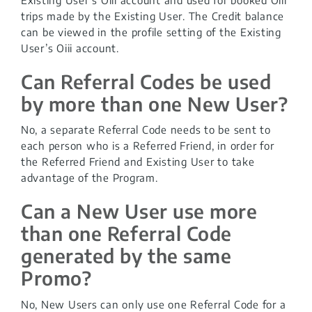
trips made by the Existing User. The Credit balance
can be viewed in the profile setting of the Existing
User’s Oiii account.
Can Referral Codes be used
by more than one New User?
No, a separate Referral Code needs to be sent to
each person who is a Referred Friend, in order for
the Referred Friend and Existing User to take
advantage of the Program.
Can a New User use more
than one Referral Code
generated by the same
Promo?
No, New Users can only use one Referral Code for a