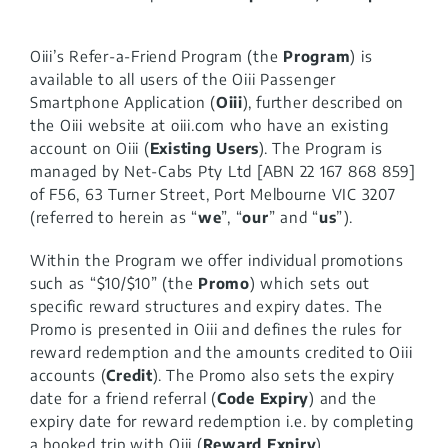
Oiii Business
Oiii’s Refer-a-Friend Program (the
Program
) is
available to all users of the Oiii Passenger
Contact
Smartphone Application (
Oiii
), further described on
the Oiii website at oiii.com who have an existing
account on Oiii (
Existing Users
).
The Program is
managed by Net-Cabs Pty Ltd [ABN 22 167 868 859]
of F56, 63 Turner Street, Port Melbourne VIC 3207
(referred to herein as “
we
”, “
our
” and “
us
”).
Within the Program we offer individual promotions
such as
“$10/$10” (the
Promo
) which sets out
specific reward structures and expiry dates. The
Promo is presented in Oiii and defines the rules for
reward redemption
and
the amounts credited to Oiii
accounts (
Credit
)
. The Promo also sets the expiry
date for a friend referral (
Code Expiry
) and the
expiry date for reward redemption i.e. by completing
a booked trip with Oiii (
Reward Expiry
).