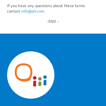
If you have any questions about these terms
contact
info@
oiii.com
.
-END –