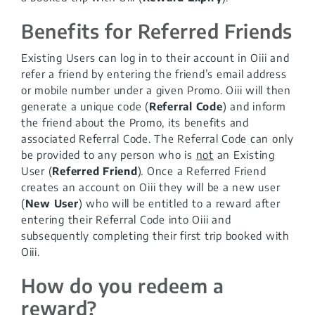
Benefits for Referred Friends
Existing Users can log in to their account in Oiii and
refer a friend by entering the friend’s email address
or mobile number under a given Promo. Oiii will then
generate a unique code (
Referral Code
) and inform
the friend about the Promo, its benefits and
associated Referral Code. The Referral Code can only
be provided to any person who is
not
an Existing
User (
Referred Friend
). Once a Referred Friend
creates an account on Oiii they will be a new user
(
New User
) who will be entitled to a reward after
entering their Referral Code into Oiii and
subsequently completing their first trip booked with
Oiii.
How do you redeem a
reward?