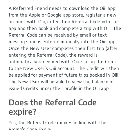
A Referrred Friend needs to download the Oiii app
from the Apple or Google app store, register a new
account with Oiii, enter their Referral Code into the
app and then book and complete a trip with Oiii. The
Referral Code can be received by email or text
message and is entered manually into the Oiii app.
Once the New User completes their first trip (after
entering the Referral Code), the reward is
automatically redeemed with Oiii issuing the Credit
to the New User’s Oiii account. The Credit will then
be applied for payment of future trips booked in Oiii.
The New User will be able to view the balance of
issued Credits under their profile in the Oiii app.
Does the Referral Code
expire?
Yes, the Referral Code expires in line with the
Promo’s Code Expiry.