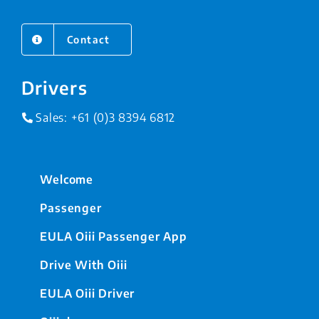
Contact
Drivers
Sales:
+61 (0)3 8394 6812
Welcome
Passenger
EULA Oiii Passenger App
Drive With Oiii
EULA Oiii Driver