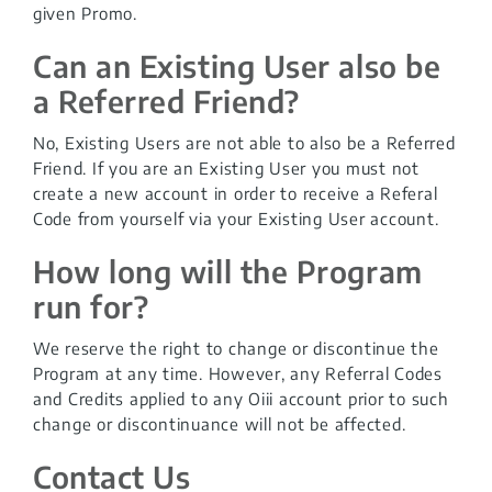
given Promo.
Can an Existing User also be
a Referred Friend?
No, Existing Users are not able to also be a Referred
Friend. If you are an Existing User you must not
create a new account in order to receive a Referal
Code from yourself via your Existing User account.
How long will the Program
run for?
We reserve the right to change or discontinue the
Program at any time. However, any Referral Codes
and Credits applied to any Oiii account prior to such
change or discontinuance will not be affected.
Contact Us