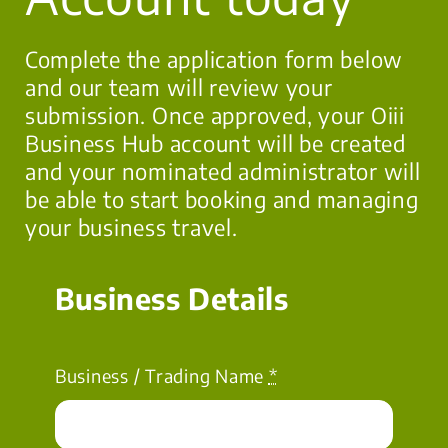
Complete the application form below
and our team will review your
submission. Once approved, your Oiii
Business Hub account will be created
and your nominated administrator will
be able to start booking and managing
your business travel.
Business Details
Business / Trading Name
*