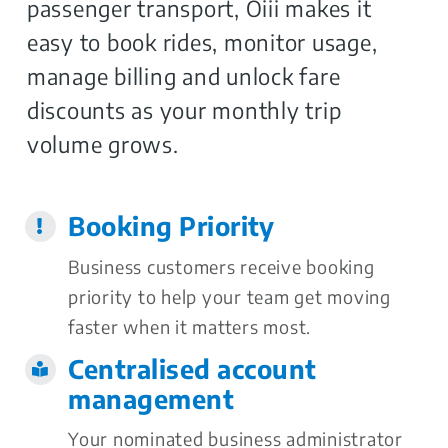
passenger transport, Oiii makes it
easy to book rides, monitor usage,
manage billing and unlock fare
discounts as your monthly trip
volume grows.
Booking Priority
Business customers receive booking
priority to help your team get moving
faster when it matters most.
Centralised account
management
Your nominated business administrator