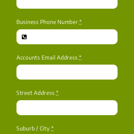
Business Phone Number
*
Accounts Email Address
*
Street Address
*
Suburb / City
*