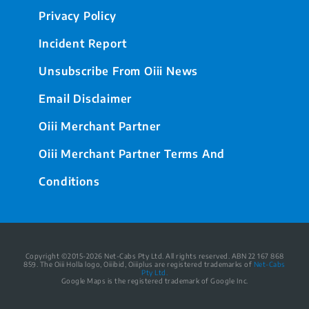
Privacy Policy
Incident Report
Unsubscribe From Oiii News
Email Disclaimer
Oiii Merchant Partner
Oiii Merchant Partner Terms And
Conditions
Copyright ©2015-2026 Net-Cabs Pty Ltd. All rights reserved. ABN 22 167 868
859. The Oiii Holla logo, Oiiibid, Oiiiplus are registered trademarks of
Net-Cabs
Pty Ltd.
Google Maps is the registered trademark of Google Inc.