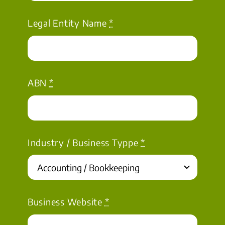
Legal Entity Name
*
ABN
*
Industry / Business Typpe
*
Business Website
*