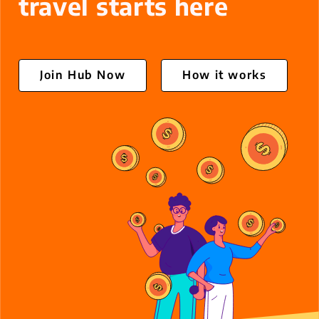
travel starts here
Oiii Business
Contact
Join Hub Now
How it works