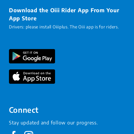
Download the Oiii Rider App From Your
App Store
Drivers: please install Oiiiplus. The Oiii app is for riders.
Connect
Stay updated and follow our progress.