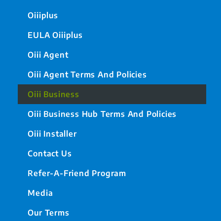
Oiiiplus
EULA Oiiiplus
Oiii Agent
Oiii Agent Terms And Policies
Oiii Business
Oiii Business Hub Terms And Policies
Oiii Installer
Contact Us
Refer-A-Friend Program
Media
Our Terms