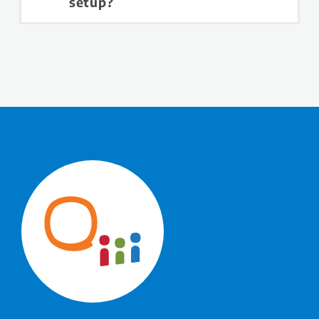
setup?