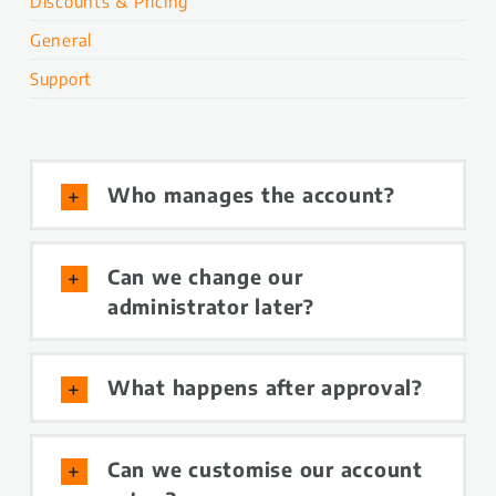
Discounts & Pricing
General
Support
Who manages the account?
Can we change our
administrator later?
What happens after approval?
Can we customise our account