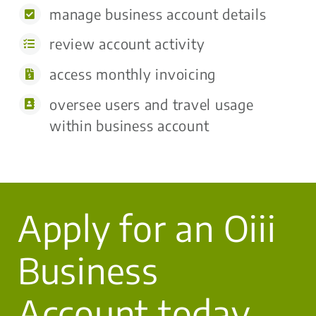
manage business account details
review account activity
access monthly invoicing
oversee users and travel usage
within business account
Apply for an Oiii
Business
Account today