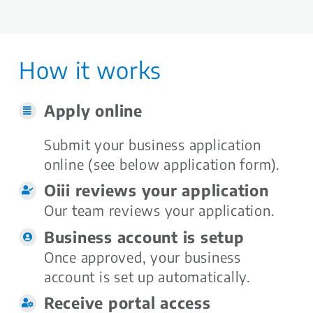
How it works
Apply online
Submit your business application
online (see below application form).
Oiii reviews your application
Our team reviews your application.
Business account is setup
Once approved, your business
account is set up automatically.
Receive portal access