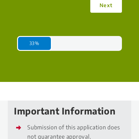
Next
33%
Important Information
Submission of this application does
not guarantee approval.