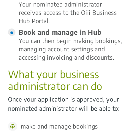
Your nominated administrator
receives access to the Oiii Business
Hub Portal.
Book and manage in Hub
You can then begin making bookings,
managing account settings and
accessing invoicing and discounts.
What your business
administrator can do
Once your application is approved, your
nominated administrator will be able to:
make and manage bookings