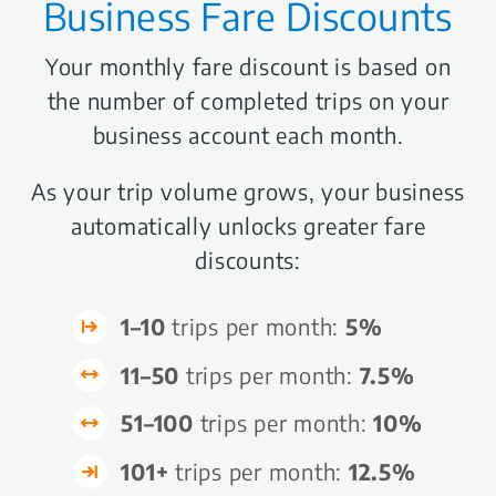
Business Fare Discounts
Your monthly fare discount is based on
the number of completed trips on your
business account each month.
As your trip volume grows, your business
automatically unlocks greater fare
discounts:
1–10
trips per month:
5%
11–50
trips per month:
7.5%
51–100
trips per month:
10%
101+
trips per month:
12.5%