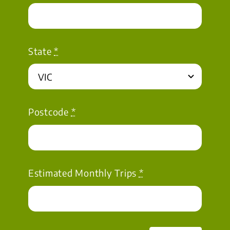
State
*
Postcode
*
Estimated Monthly Trips
*