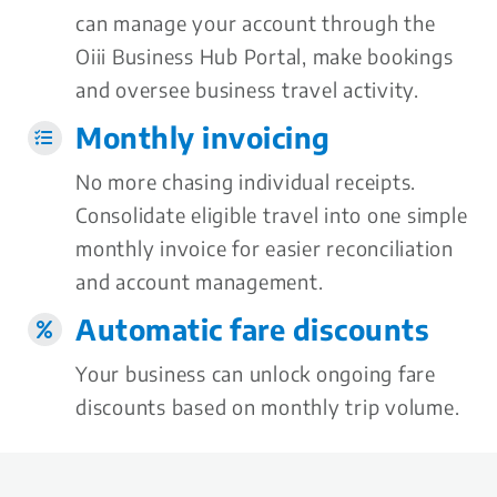
can manage your account through the
Oiii Business Hub Portal, make bookings
and oversee business travel activity.
Monthly invoicing
No more chasing individual receipts.
Consolidate eligible travel into one simple
monthly invoice for easier reconciliation
and account management.
Automatic fare discounts
Your business can unlock ongoing fare
discounts based on monthly trip volume.