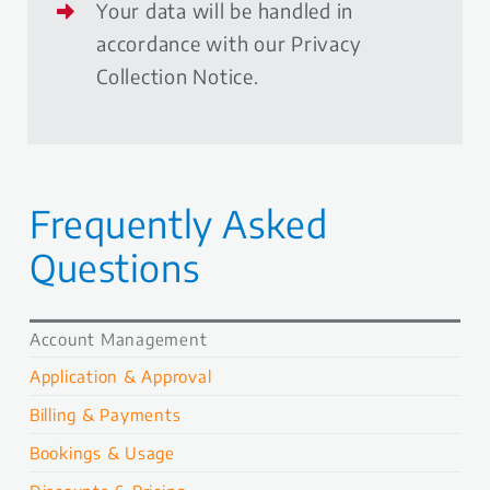
Your data will be handled in
accordance with our Privacy
Collection Notice.
Frequently Asked
Questions
Account Management
Application & Approval
Billing & Payments
Bookings & Usage