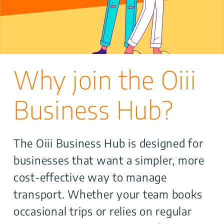
Why join the Oiii
Business Hub?
The Oiii Business Hub is designed for
businesses that want a simpler, more
cost-effective way to manage
transport. Whether your team books
occasional trips or relies on regular