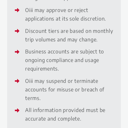
Oiii may approve or reject
applications at its sole discretion.
Discount tiers are based on monthly
trip volumes and may change.
Business accounts are subject to
ongoing compliance and usage
requirements.
Oiii may suspend or terminate
accounts for misuse or breach of
terms.
All information provided must be
accurate and complete.