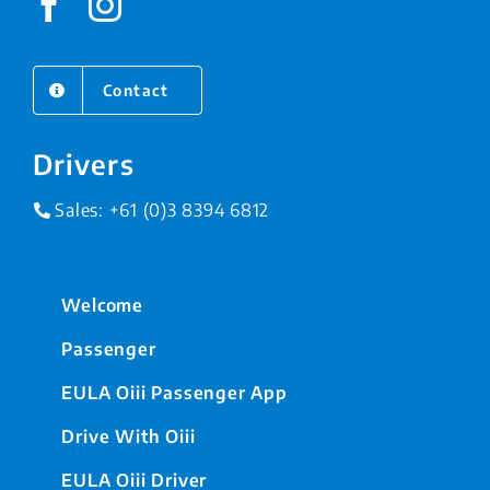
Contact
Drivers
Sales:
+61 (0)3 8394 6812
Welcome
Passenger
EULA Oiii Passenger App
Drive With Oiii
EULA Oiii Driver